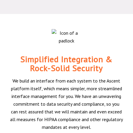
Simplified Integration &
Rock-Solid Security
We build an interface from each system to the Ascent
platform itself, which means simpler, more streamlined
interface management for you. We have an unwavering
commitment to data security and compliance, so you
can rest assured that we will maintain and even exceed
all measures for HIPAA compliance and other regulatory
mandates at every level.