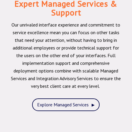
Expert Managed Services &
Support
Our unrivaled interface experience and commitment to
service excellence mean you can focus on other tasks
that need your attention, without having to bring in
additional employees or provide technical support for
the users on the other end of your interfaces. Full
implementation support and comprehensive
deployment options combine with scalable Managed
Services and Integration Advisory Services to ensure the
very best client care at every level.
Explore Managed Services