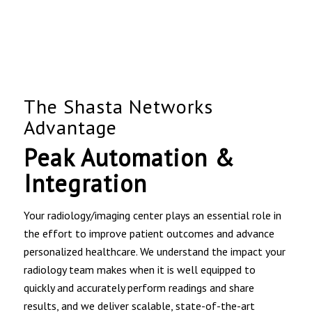
The Shasta Networks
Advantage
Peak Automation &
Integration
Your radiology/imaging center plays an essential role in
the effort to improve patient outcomes and advance
personalized healthcare. We understand the impact your
radiology team makes when it is well equipped to
quickly and accurately perform readings and share
results, and we deliver scalable, state-of-the-art