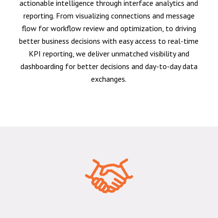
actionable intelligence through interface analytics and
reporting. From visualizing connections and message
flow for workflow review and optimization, to driving
better business decisions with easy access to real-time
KPI reporting, we deliver unmatched visibility and
dashboarding for better decisions and day-to-day data
exchanges.