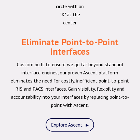
Eliminate Point-to-Point
Interfaces
Custom built to ensure we go far beyond standard
interface engines, our proven Ascent platform
eliminates the need for costly, inefficient point-to-point
RIS and PACS interfaces. Gain visibility, flexibility and
accountability into your interfaces by replacing point-to-
point with Ascent.
Explore Ascent