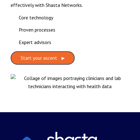
effectively with Shasta Networks.
Core technology
Proven processes
Expert advisors
Start your ascent