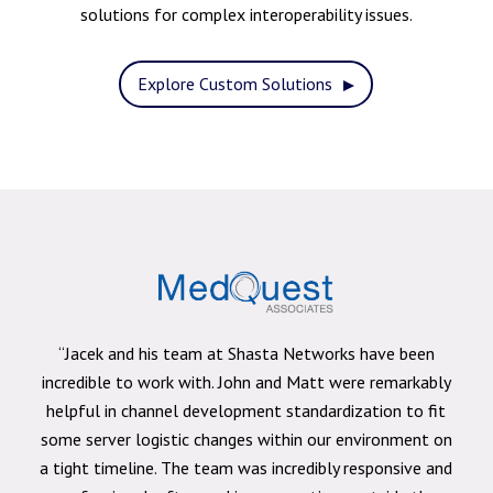
solutions for complex interoperability issues.
Explore Custom Solutions
“Jacek and his team at Shasta Networks have been
incredible to work with. John and Matt were remarkably
helpful in channel development standardization to fit
some server logistic changes within our environment on
a tight timeline. The team was incredibly responsive and