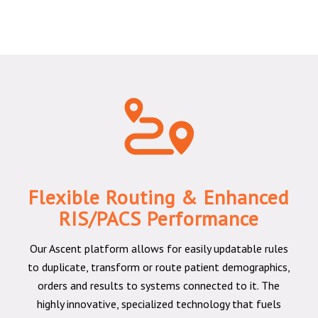
Flexible Routing & Enhanced
RIS/PACS Performance
Our Ascent platform allows for easily updatable rules
to duplicate, transform or route patient demographics,
orders and results to systems connected to it. The
highly innovative, specialized technology that fuels