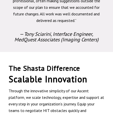
professional, often making suggestions outside the
scope of our plan to ensure that we accounted for
future changes. All work was well documented and
delivered as requested.”
— Tony Sciarini, Interface Engineer,
MedQuest Associates (Imaging Centers)
The Shasta Difference
Scalable Innovation
Through the innovative simplicity of our Ascent
platform, we scale technology, expertise and support at
every step in your organization’s journey. Equip your
teams to negotiate HIT obstacles quickly and