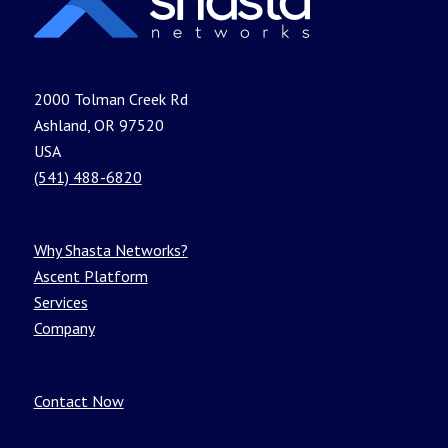
2000 Tolman Creek Rd
Ashland, OR 97520
USA
(541) 488-6820
Why Shasta Networks?
Ascent Platform
Services
Company
Contact Now