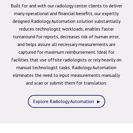
Built for and with our radiology center clients to deliver
many operational and financial benefits, our expertly
designed Radiology Automation solution substantially
reduces technologist workloads, enables faster
turnaround for reports, decreases risk of human error,
and helps assure all necessary measurements are
captured for maximum reimbursement. Ideal for
facilities that use offsite radiologists or rely heavily on
manual technologist tasks, Radiology Automation
eliminates the need to input measurements manually
and scan or submit them for translation.
Explore Radiology Automation