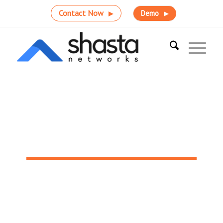
Contact Now
Demo
Radiology Centers
Drive meaningful integration that supports better,
faster patient care with Shasta Networks.