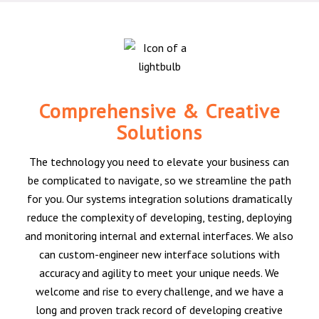
Comprehensive & Creative
Solutions
The technology you need to elevate your business can
be complicated to navigate, so we streamline the path
for you. Our systems integration solutions dramatically
reduce the complexity of developing, testing, deploying
and monitoring internal and external interfaces. We also
can custom-engineer new interface solutions with
accuracy and agility to meet your unique needs. We
welcome and rise to every challenge, and we have a
long and proven track record of developing creative