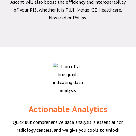
Ascent will also boost the efficiency and interoperability
of your RIS, whether it is FUJI, Merge, GE Healthcare,
Novarad or Philips.
Actionable Analytics
Quick but comprehensive data analysis is essential for
radiology centers, and we give you tools to unlock