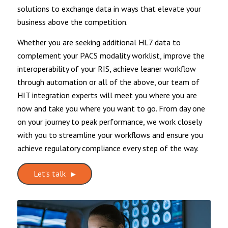
solutions to exchange data in ways that elevate your
business above the competition.
Whether you are seeking additional HL7 data to
complement your PACS modality worklist, improve the
interoperability of your RIS, achieve leaner workflow
through automation or all of the above, our team of
HIT integration experts will meet you where you are
now and take you where you want to go. From day one
on your journey to peak performance, we work closely
with you to streamline your workflows and ensure you
achieve regulatory compliance every step of the way.
Let’s talk