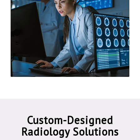
Custom-Designed
Radiology Solutions