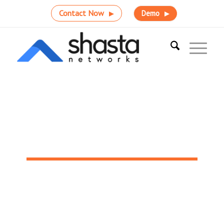
Contact Now
Demo
Why Shasta Networks?
Accelerate HIT integration and reach peak performance
with versatile interoperability solutions and support.