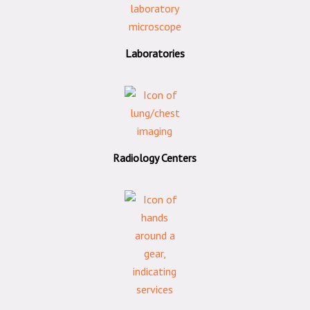
Laboratories
Radiology Centers