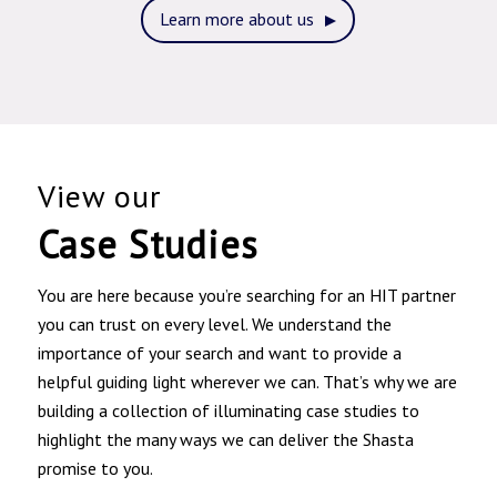
Learn more about us
View our
Case Studies
You are here because you’re searching for an HIT partner
you can trust on every level. We understand the
importance of your search and want to provide a
helpful guiding light wherever we can. That’s why we are
building a collection of illuminating case studies to
highlight the many ways we can deliver the Shasta
promise to you.