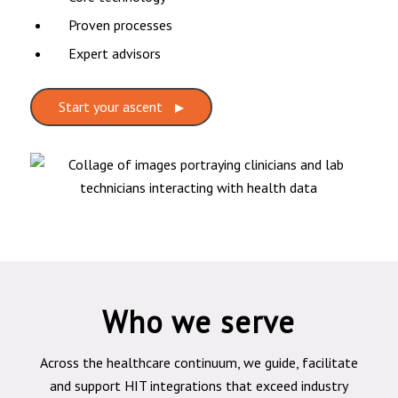
Proven processes
Expert advisors
Start your ascent
Who we serve
Across the healthcare continuum, we guide, facilitate
and support HIT integrations that exceed industry