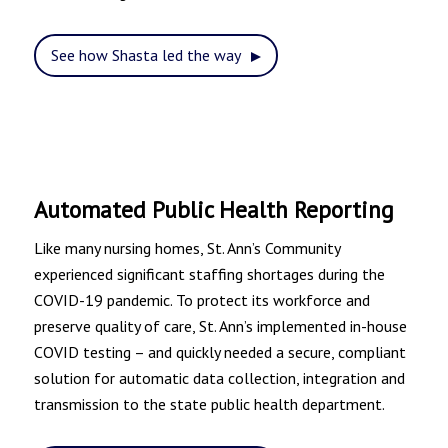
See how Shasta led the way
Automated Public Health Reporting
Like many nursing homes,
St. Ann’s Community
experienced significant staffing shortages during the
COVID-19 pandemic. To protect its workforce and
preserve quality of care, St. Ann’s implemented in-house
COVID testing – and quickly needed a secure, compliant
solution for automatic data collection, integration and
transmission to the state public health department.