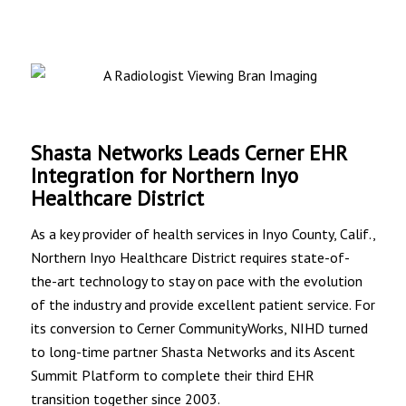
Shasta Networks Leads Cerner EHR
Integration for Northern Inyo
Healthcare District
As a key provider of health services in Inyo County, Calif.,
Northern Inyo Healthcare District requires state-of-
the-art technology to stay on pace with the evolution
of the industry and provide excellent patient service. For
its conversion to Cerner CommunityWorks, NIHD turned
to long-time partner Shasta Networks and its Ascent
Summit Platform to complete their third EHR
transition together since 2003.