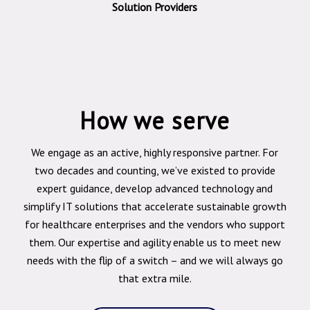
Solution Providers
How we serve
We engage as an active, highly responsive partner. For
two decades and counting, we’ve existed to provide
expert guidance, develop advanced technology and
simplify IT solutions that accelerate sustainable growth
for healthcare enterprises and the vendors who support
them. Our expertise and agility enable us to meet new
needs with the flip of a switch – and we will always go
that extra mile.