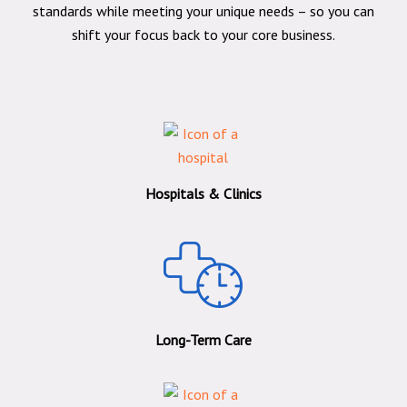
standards while meeting your unique needs – so you can
shift your focus back to your core business.
Hospitals & Clinics
Long-Term Care