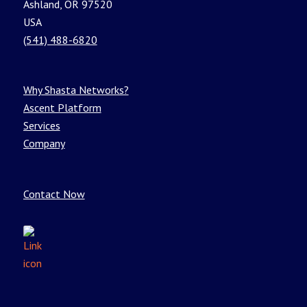
Ashland, OR 97520
USA
(541) 488-6820
Why Shasta Networks?
Ascent Platform
Services
Company
Contact Now