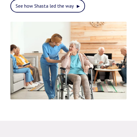
See how Shasta led the way