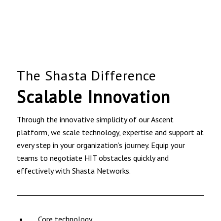
The Shasta Difference
Scalable Innovation
Through the innovative simplicity of our Ascent
platform, we scale technology, expertise and support at
every step in your organization’s journey. Equip your
teams to negotiate HIT obstacles quickly and
effectively with Shasta Networks.
Core technology