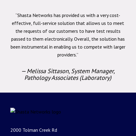
“Shasta Networks has provided us with a very cost-
effective, full-service solution that allows us to meet
the requests of our customers to have test results
passed to them electronically. Overall, the solution has
been instrumental in enabling us to compete with larger
providers.”
— Melissa Sittason, System Manager,
Pathology Associates (Laboratory)
2000 Tolman Creek Rd