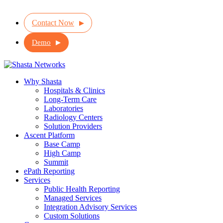
Contact Now
Demo
Why Shasta
Hospitals & Clinics
Long-Term Care
Laboratories
Radiology Centers
Solution Providers
Ascent Platform
Base Camp
High Camp
Summit
ePath Reporting
Services
Public Health Reporting
Managed Services
Integration Advisory Services
Custom Solutions