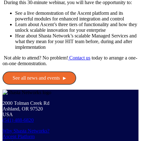
During this 30-minute webinar, you will have the opportunity to:
See a live demonstration of the Ascent platform and its
powerful modules for enhanced integration and control
Learn about Ascent’s three tiers of functionality and how they
unlock scalable innovation for your enterprise
Hear about Shasta Network’s scalable Managed Services and
what they mean for your HIT team before, during and after
implementation
Not able to attend? No problem!
Contact us
today to arrange a one-
on-one demonstration.
See all news and events
2000 Tolman Creek Rd
Ashland, OR 97520
USA
(541) 488-6820
Why Shasta Networks?
Ascent Platform