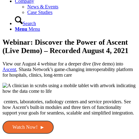
Company
News & Events
Case Studies
Search
Menu
Menu
Webinar: Discover the Power of Ascent
(Live Demo) – Recorded August 4, 2021
View our August 4 webinar for a deeper dive (live demo) into
Ascent
, Shasta Network’s game-changing interoperability platform
for hospitals, clinics, long-term care
centers, laboratories, radiology centers and service providers. See
how Ascent’s built-in modules and three tiers of functionality
support your goals for seamless, scalable and simplified integration.
Watch Now!